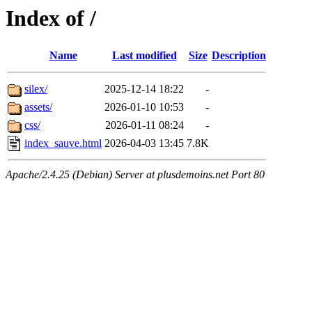
Index of /
Name
Last modified
Size
Description
silex/
2025-12-14 18:22
-
assets/
2026-01-10 10:53
-
css/
2026-01-11 08:24
-
index_sauve.html
2026-04-03 13:45
7.8K
Apache/2.4.25 (Debian) Server at plusdemoins.net Port 80